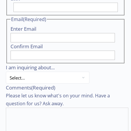
Email
(Required)
Enter Email
Confirm Email
I am inquiring about...
Comments
(Required)
Please let us know what's on your mind. Have a
question for us? Ask away.