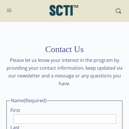
Contact Us
Please let us know your interest in the program by
providing your contact information, keep updated via
our newsletter and a message or any questions you
have.
Name
(Required)
First
Last