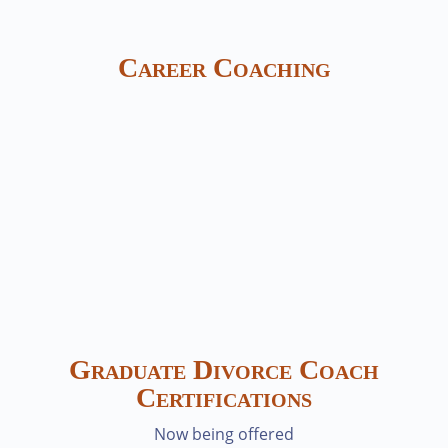
Career Coaching
Graduate Divorce Coach
Certifications
Now being offered