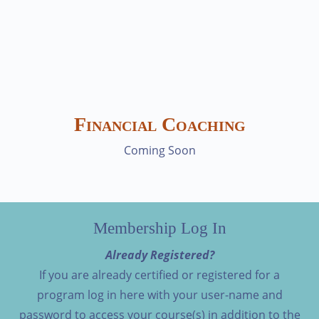
Financial Coaching
Coming Soon
Membership Log In
Already Registered?
If you are already certified or registered for a
program log in here with your user-name and
password to access your course(s) in addition to the