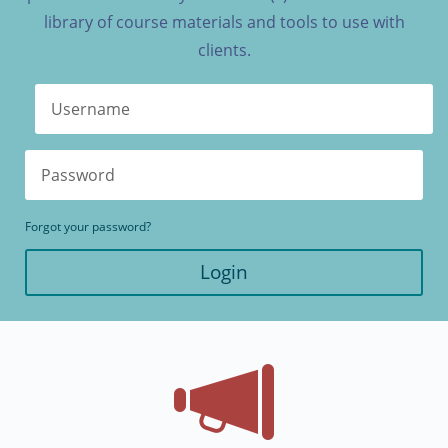
library of course materials and tools to use with
clients.
Forgot your password?
Login