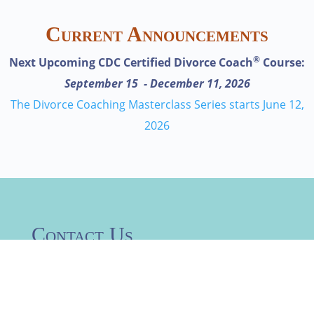
Current Announcements
®
Next Upcoming CDC Certified Divorce Coach
Course:
September 15 - December 11, 2026
The Divorce Coaching Masterclass Series starts June 12,
2026
Contact Us
Request information about
specific certifications or contact
us with a specific request –your