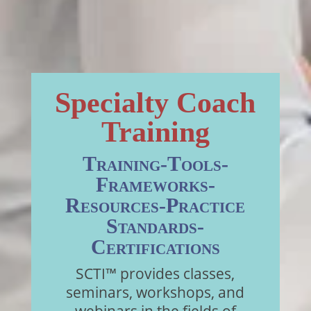
Specialty Coach
Training
Training-Tools-
Frameworks-
Resources-Practice
Standards-
Certifications
SCTI™ provides classes,
seminars, workshops, and
webinars in the fields of