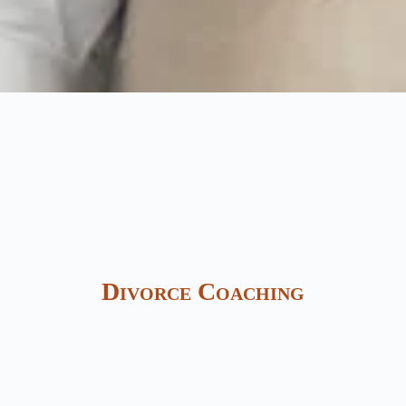
Divorce Coaching