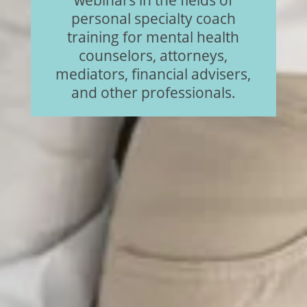
personal specialty coach
training for mental health
counselors, attorneys,
mediators, financial advisers,
and other professionals.